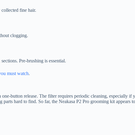
collected fine hair.
thout clogging.
sections. Pre-brushing is essential.
you must watch
.
one-button release. The filter requires periodic cleaning, especially if
rts hard to find. So far, the Neakasa P2 Pro grooming kit appears to h