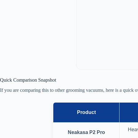
Quick Comparison Snapshot
If you are comparing this to other grooming vacuums, here is a quick o
Product
Heav
Neakasa P2 Pro