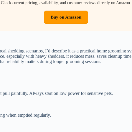
Check current pricing, availability, and customer reviews directly on Amazon.
Buy on Amazon
al shedding scenarios, I’d describe it as a practical home grooming syste
ce, especially with heavy shedders, it reduces mess, saves cleanup time, 
That reliability matters during longer grooming sessions.
 pull painfully. Always start on low power for sensitive pets.
ing when emptied regularly.