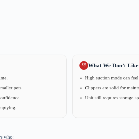
What We Don’t Like
👎
ime.
High suction mode can feel 
maller pets.
Clippers are solid for main
confidence.
Unit still requires storage s
emptying.
rs who: