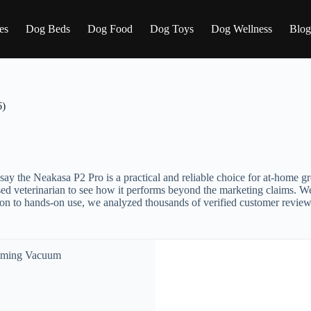
es
Dog Beds
Dog Food
Dog Toys
Dog Wellness
Blog
6)
ly say the Neakasa P2 Pro is a practical and reliable choice for at-home 
ensed veterinarian to see how it performs beyond the marketing claims.
ion to hands-on use, we analyzed thousands of verified customer reviews 