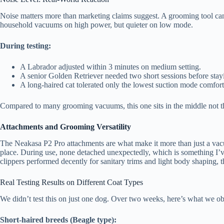
Noise matters more than marketing claims suggest. A grooming tool can
household vacuums on high power, but quieter on low mode.
During testing:
A Labrador adjusted within 3 minutes on medium setting.
A senior Golden Retriever needed two short sessions before stay
A long-haired cat tolerated only the lowest suction mode comfort
Compared to many grooming vacuums, this one sits in the middle not the 
Attachments and Grooming Versatility
The Neakasa P2 Pro attachments are what make it more than just a vacu
place. During use, none detached unexpectedly, which is something I’v
clippers performed decently for sanitary trims and light body shaping, 
Real Testing Results on Different Coat Types
We didn’t test this on just one dog. Over two weeks, here’s what we o
Short-haired breeds (Beagle type):