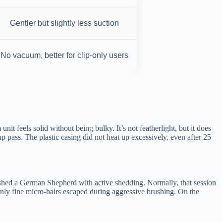
Gentler but slightly less suction
No vacuum, better for clip-only users
 feels solid without being bulky. It’s not featherlight, but it does
p pass. The plastic casing did not heat up excessively, even after 25
brushed a German Shepherd with active shedding. Normally, that session
nly fine micro-hairs escaped during aggressive brushing. On the