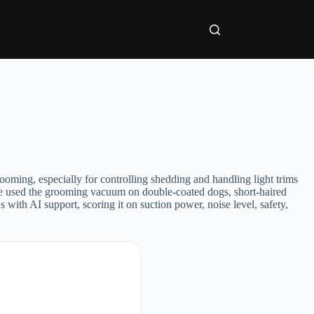
grooming, especially for controlling shedding and handling light trims
 We used the grooming vacuum on double-coated dogs, short-haired
with AI support, scoring it on suction power, noise level, safety,