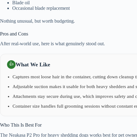
Blade oil
Occasional blade replacement
Nothing unusual, but worth budgeting.
Pros and Cons
After real-world use, here is what genuinely stood out.
What We Like
👍
Captures most loose hair in the container, cutting down cleanup t
Adjustable suction makes it usable for both heavy shedders and s
Attachments stay secure during use, which improves safety and 
Container size handles full grooming sessions without constant 
Who This Is Best For
The Neakasa P2 Pro for heavy shedding dogs works best for pet owne