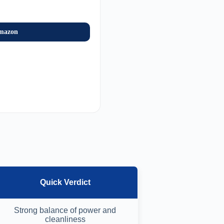
mazon
Quick Verdict
Strong balance of power and
cleanliness