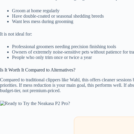
Groom at home regularly
Have double-coated or seasonal shedding breeds
Want less mess during grooming
It is not ideal for:
Professional groomers needing precision finishing tools
Owners of extremely noise-sensitive pets without patience for tr
People who only trim once or twice a year
Is It Worth It Compared to Alternatives?
Compared to traditional clippers like Wahl, this offers cleaner sessions
priorities. If mess reduction is your main goal, this performs well. If a
budget-tier, not premium-priced.