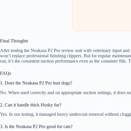
Final Thoughts
After testing the Neakasa P2 Pro review unit with veterinary input and re
won’t replace professional finishing clippers. But for regular maintenan
out, it’s the consistent suction performance even as the container fills. 
FAQs
1. Does the Neakasa P2 Pro hurt dogs?
No. When used correctly and on appropriate suction settings, it does not
2. Can it handle thick Husky fur?
Yes. In our testing, it managed heavy undercoat removal without clogg
3. Is the Neakasa P2 Pro good for cats?