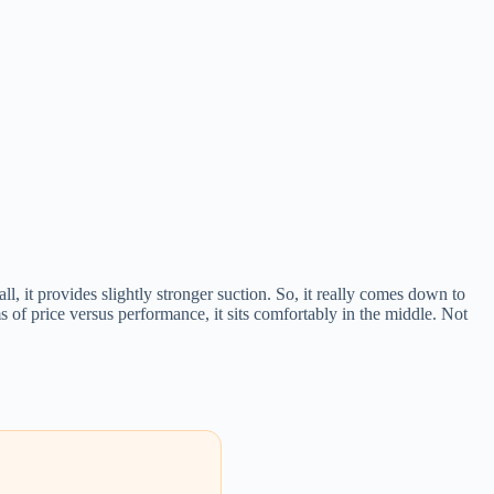
l, it provides slightly stronger suction. So, it really comes down to
ms of price versus performance, it sits comfortably in the middle. Not