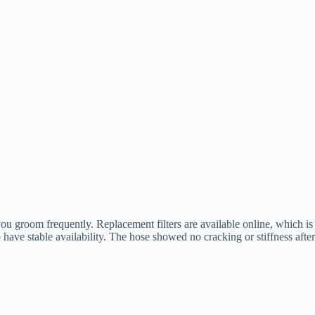
 you groom frequently. Replacement filters are available online, which is
ave stable availability. The hose showed no cracking or stiffness after