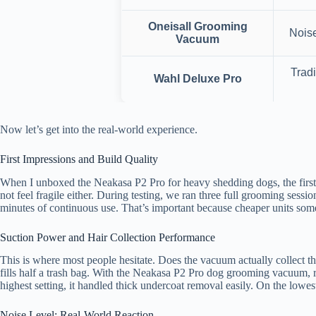
Oneisall Grooming
Noise
Vacuum
Tradi
Wahl Deluxe Pro
Now let’s get into the real-world experience.
First Impressions and Build Quality
When I unboxed the Neakasa P2 Pro for heavy shedding dogs, the first th
not feel fragile either. During testing, we ran three full grooming sess
minutes of continuous use. That’s important because cheaper units som
Suction Power and Hair Collection Performance
This is where most people hesitate. Does the vacuum actually collect th
fills half a trash bag. With the Neakasa P2 Pro dog grooming vacuum, r
highest setting, it handled thick undercoat removal easily. On the lowes
Noise Level: Real-World Reaction