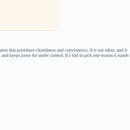
m that prioritizes cleanliness and convenience. It is not silent, and it
and keeps loose fur under control. If I had to pick one reason it stands