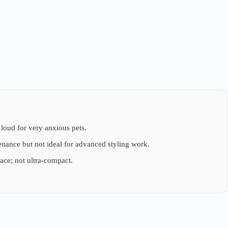
loud for very anxious pets.
tenance but not ideal for advanced styling work.
pace; not ultra-compact.