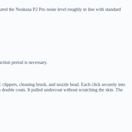
red the Neakasa P2 Pro noise level roughly in line with standard
ction period is necessary.
clippers, cleaning brush, and nozzle head. Each click securely into
ouble coats. It pulled undercoat without scratching the skin. The