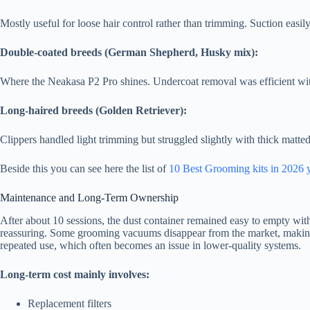
Mostly useful for loose hair control rather than trimming. Suction easily 
Double-coated breeds (German Shepherd, Husky mix):
Where the Neakasa P2 Pro shines. Undercoat removal was efficient wi
Long-haired breeds (Golden Retriever):
Clippers handled light trimming but struggled slightly with thick matted 
Beside this you can see here the list of
10 Best Grooming kits in 2026 
Maintenance and Long-Term Ownership
After about 10 sessions, the dust container remained easy to empty with 
reassuring. Some grooming vacuums disappear from the market, making pa
repeated use, which often becomes an issue in lower-quality systems.
Long-term cost mainly involves:
Replacement filters