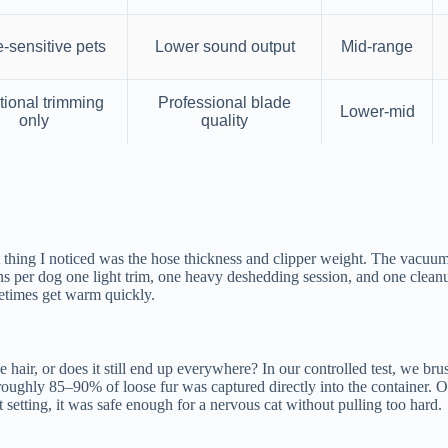
-sensitive pets
Lower sound output
Mid-range
tional trimming
Professional blade
Lower-mid
only
quality
ing I noticed was the hose thickness and clipper weight. The vacuum unit
ions per dog one light trim, one heavy deshedding session, and one cleanu
etimes get warm quickly.
e hair, or does it still end up everywhere? In our controlled test, we 
oughly 85–90% of loose fur was captured directly into the container. O
t setting, it was safe enough for a nervous cat without pulling too hard.