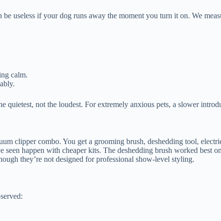
 be useless if your dog runs away the moment you turn it on. We measu
ing calm.
ably.
quietest, not the loudest. For extremely anxious pets, a slower introdu
um clipper combo. You get a grooming brush, deshedding tool, electric 
e seen happen with cheaper kits. The deshedding brush worked best on d
though they’re not designed for professional show-level styling.
bserved: