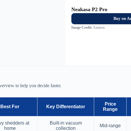
Neakasa P2 Pro
Buy on A
Image Credit:
Amazon
verview to help you decide faster.
Price
Best For
Key Differentiator
Range
y shedders at
Built-in vacuum
Mid-range
home
collection