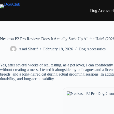
Skip
to
Dog Accessori
content
Neakasa P2 Pro Review: Does It Actually Suck Up All the Hair? (202
Asad Sharif
February 18, 2026
Dog Accessories
Yes, after several weeks of real testing, as a pet lover, I can confident
without creating a mess. I tested it alongside my colleagues and a lic
breeds, and a long-haired cat during actual grooming sessions. In addit
durability, and long-term usability.