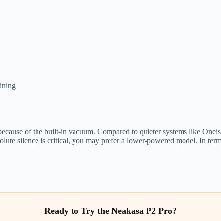
aining
 because of the built-in vacuum. Compared to quieter systems like Oneisal
bsolute silence is critical, you may prefer a lower-powered model. In ter
Ready to Try the Neakasa P2 Pro?