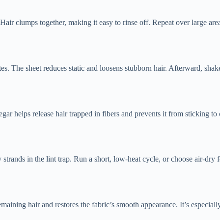
ir clumps together, making it easy to rinse off. Repeat over large area
es. The sheet reduces static and loosens stubborn hair. Afterward, shak
ar helps release hair trapped in fibers and prevents it from sticking to
strands in the lint trap. Run a short, low-heat cycle, or choose air-dry f
emaining hair and restores the fabric’s smooth appearance. It’s especially