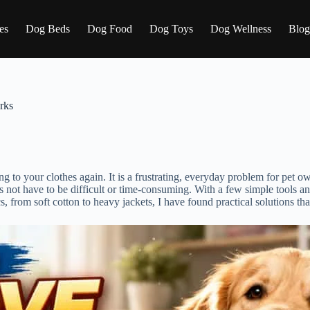
es
Dog Beds
Dog Food
Dog Toys
Dog Wellness
Blog
rks
ing to your clothes again. It is a frustrating, everyday problem for pet 
 not have to be difficult or time-consuming. With a few simple tools an
, from soft cotton to heavy jackets, I have found practical solutions that