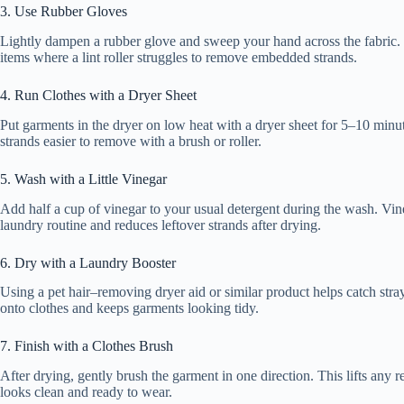
3. Use Rubber Gloves
Lightly dampen a rubber glove and sweep your hand across the fabric. Ha
items where a lint roller struggles to remove embedded strands.
4. Run Clothes with a Dryer Sheet
Put garments in the dryer on low heat with a dryer sheet for 5–10 minut
strands easier to remove with a brush or roller.
5. Wash with a Little Vinegar
Add half a cup of vinegar to your usual detergent during the wash. Vineg
laundry routine and reduces leftover strands after drying.
6. Dry with a Laundry Booster
Using a pet hair–removing dryer aid or similar product helps catch stray 
onto clothes and keeps garments looking tidy.
7. Finish with a Clothes Brush
After drying, gently brush the garment in one direction. This lifts any r
looks clean and ready to wear.