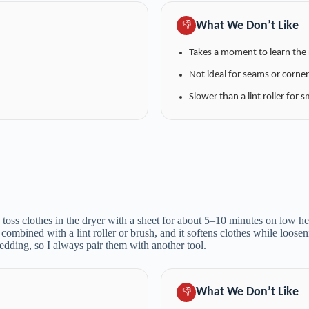
What We Don’t Like
👎
Takes a moment to learn the 
Not ideal for seams or corner
Slower than a lint roller for s
 toss clothes in the dryer with a sheet for about 5–10 minutes on low hea
n combined with a lint roller or brush, and it softens clothes while loose
edding, so I always pair them with another tool.
What We Don’t Like
👎