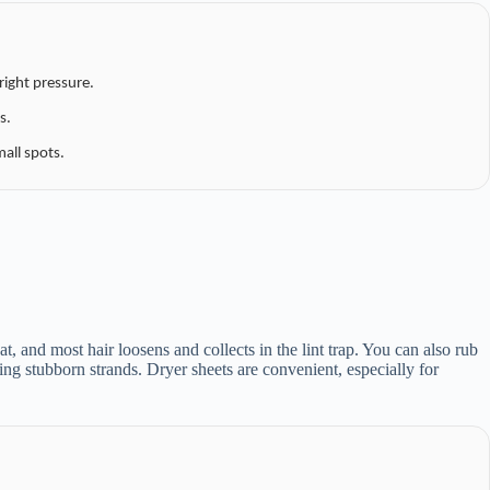
right pressure.
s.
mall spots.
t, and most hair loosens and collects in the lint trap. You can also rub
ning stubborn strands. Dryer sheets are convenient, especially for