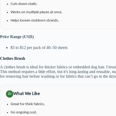
Cuts down static.
Works on multiple pieces at once.
Helps loosen stubborn strands.
Price Range (USD)
$5 to $12 per pack of 40–50 sheets
Clothes Brush
A clothes brush is ideal for thicker fabrics or embedded dog hair. I brus
This method requires a little effort, but it’s long-lasting and reusable, m
for removing hair before washing or for fabrics that can’t go in the drye
What We Like
👍
Great for thick fabrics.
No ongoing cost.