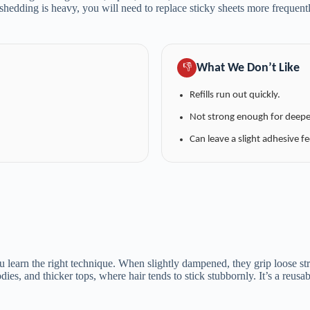
dding is heavy, you will need to replace sticky sheets more frequently
What We Don’t Like
👎
Refills run out quickly.
Not strong enough for deeper
Can leave a slight adhesive fe
 learn the right technique. When slightly dampened, they grip loose stra
ies, and thicker tops, where hair tends to stick stubbornly. It’s a reusab