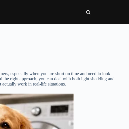
owners, especially when you are short on time and need to look
d the right approach, you can deal with both light shedding and
 actually work in real-life situations.