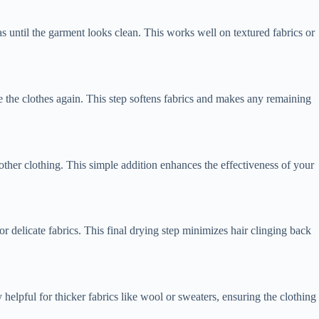
s until the garment looks clean. This works well on textured fabrics or
e the clothes again. This step softens fabrics and makes any remaining
 other clothing. This simple addition enhances the effectiveness of your
or delicate fabrics. This final drying step minimizes hair clinging back
 helpful for thicker fabrics like wool or sweaters, ensuring the clothing