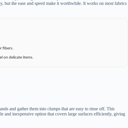
, but the ease and speed make it worthwhile. It works on most fabrics
 fibers.
el on delicate items.
nds and gather them into clumps that are easy to rinse off. This
le and inexpensive option that covers large surfaces efficiently, giving