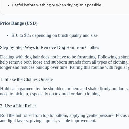
Useful before washing or when drying isn’t possible.
Price Range (USD)
$10 to $25 depending on brush quality and size
Step-by-Step Ways to Remove Dog Hair from Clothes
Dealing with dog hair does not have to be frustrating. Following a simp
help remove both loose and stubborn strands from all types of clothing,
longer and reduces buildup over time. Pairing this routine with regula
1. Shake the Clothes Outside
Hold each garment by the shoulders or hem and shake firmly outdoors. Thi
need to pick up, especially on textured or dark clothing.
2. Use a Lint Roller
Roll the lint roller from top to bottom, applying gentle pressure. Focus
and light layers, giving a quick, visible improvement.