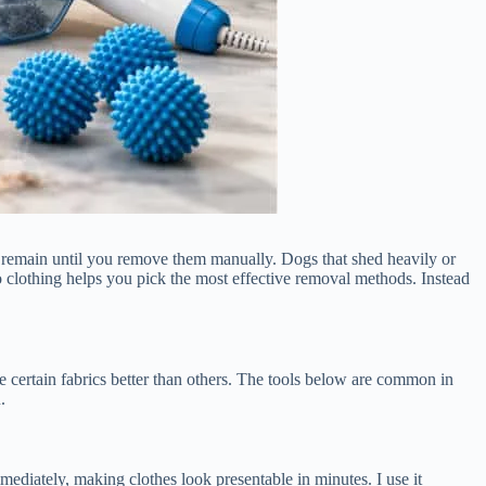
they remain until you remove them manually. Dogs that shed heavily or
 clothing helps you pick the most effective removal methods. Instead
certain fabrics better than others. The tools below are common in
.
immediately, making clothes look presentable in minutes. I use it