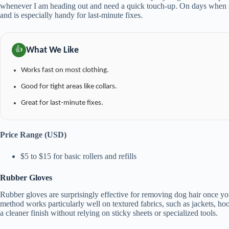
whenever I am heading out and need a quick touch-up. On days when she
and is especially handy for last-minute fixes.
What We Like
👍
Works fast on most clothing.
Good for tight areas like collars.
Great for last-minute fixes.
Price Range (USD)
$5 to $15 for basic rollers and refills
Rubber Gloves
Rubber gloves are surprisingly effective for removing dog hair once you
method works particularly well on textured fabrics, such as jackets, hood
a cleaner finish without relying on sticky sheets or specialized tools.