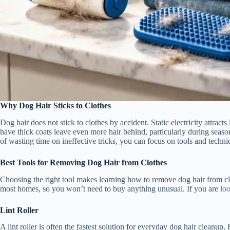
Why Dog Hair Sticks to Clothes
Dog hair does not stick to clothes by accident. Static electricity attra
have thick coats leave even more hair behind, particularly during seas
of wasting time on ineffective tricks, you can focus on tools and techni
Best Tools for Removing Dog Hair from Clothes
Choosing the right tool makes learning how to remove dog hair from cl
most homes, so you won’t need to buy anything unusual. If you are
loo
Lint Roller
A lint roller is often the fastest solution for everyday dog hair cleanup.