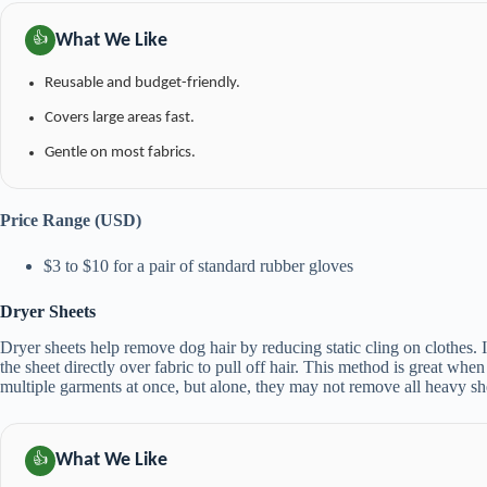
What We Like
👍
Reusable and budget-friendly.
Covers large areas fast.
Gentle on most fabrics.
Price Range (USD)
$3 to $10 for a pair of standard rubber gloves
Dryer Sheets
Dryer sheets help remove dog hair by reducing static cling on clothes. I
the sheet directly over fabric to pull off hair. This method is great whe
multiple garments at once, but alone, they may not remove all heavy sh
What We Like
👍