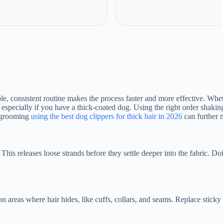
le, consistent routine makes the process faster and more effective. Whet
 especially if you have a thick-coated dog. Using the right order shakin
r grooming
using the best dog clippers for thick hair in 2026
can further 
s releases loose strands before they settle deeper into the fabric. Doin
 on areas where hair hides, like cuffs, collars, and seams. Replace stick