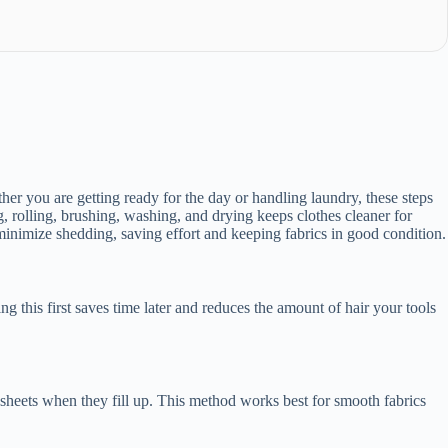
her you are getting ready for the day or handling laundry, these steps
g, rolling, brushing, washing, and drying keeps clothes cleaner for
minimize shedding, saving effort and keeping fabrics in good condition.
g this first saves time later and reduces the amount of hair your tools
y sheets when they fill up. This method works best for smooth fabrics