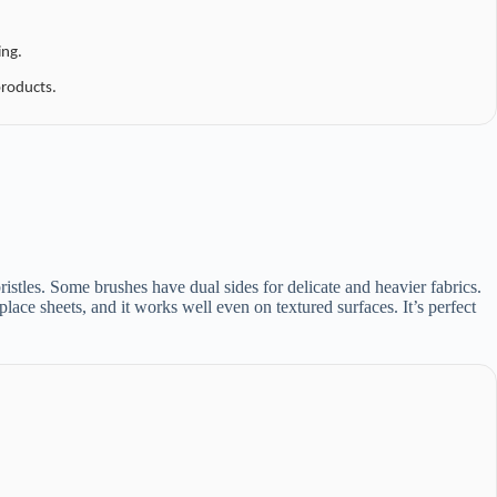
ing.
roducts.
bristles. Some brushes have dual sides for delicate and heavier fabrics.
replace sheets, and it works well even on textured surfaces. It’s perfect