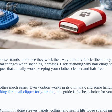
cts loose strands, and once they work their way into tiny fabric fibers, 
onal changes when shedding increases. Understanding why hair clings to
ques that actually work, keeping your clothes cleaner and hair-free.
othes much easier. Every option works in its own way, and some handle 
king for a nail clipper for your dog
, this guide is the best choice for you
 Running it along sleeves, lapels, collars, and seams lifts loose strands 