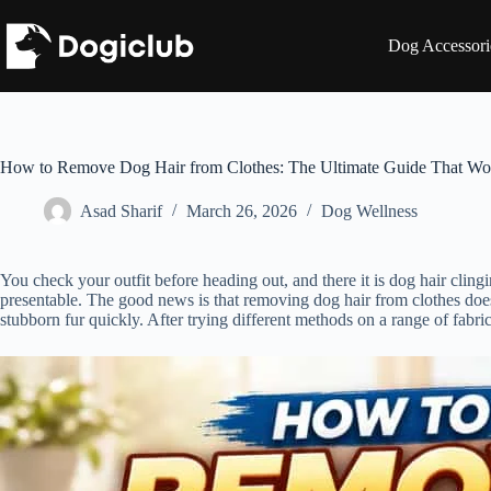
Skip
to
Dog Accessori
content
How to Remove Dog Hair from Clothes: The Ultimate Guide That Wo
Asad Sharif
March 26, 2026
Dog Wellness
You check your outfit before heading out, and there it is dog hair cling
presentable. The good news is that removing dog hair from clothes does
stubborn fur quickly. After trying different methods on a range of fabrics