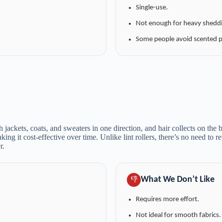
Single-use.
Not enough for heavy shedd
Some people avoid scented p
h jackets, coats, and sweaters in one direction, and hair collects on the 
aking it cost-effective over time. Unlike lint rollers, there’s no need to 
r.
What We Don’t Like
👎
Requires more effort.
Not ideal for smooth fabrics.