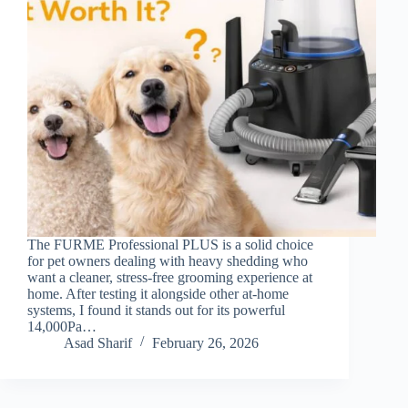
The FURME Professional PLUS is a solid choice
for pet owners dealing with heavy shedding who
want a cleaner, stress-free grooming experience at
home. After testing it alongside other at-home
systems, I found it stands out for its powerful
14,000Pa…
Asad Sharif
February 26, 2026