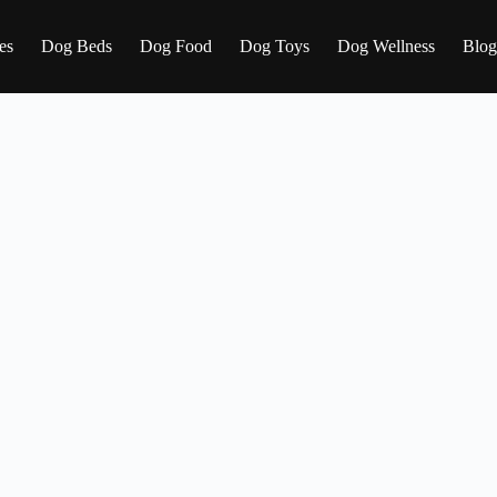
es
Dog Beds
Dog Food
Dog Toys
Dog Wellness
Blog