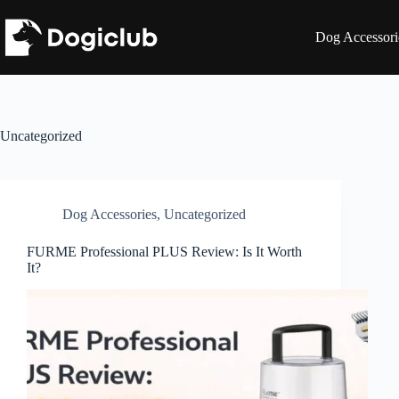
Skip
to
Dog Accessori
content
Uncategorized
Dog Accessories
,
Uncategorized
FURME Professional PLUS Review: Is It Worth
It?